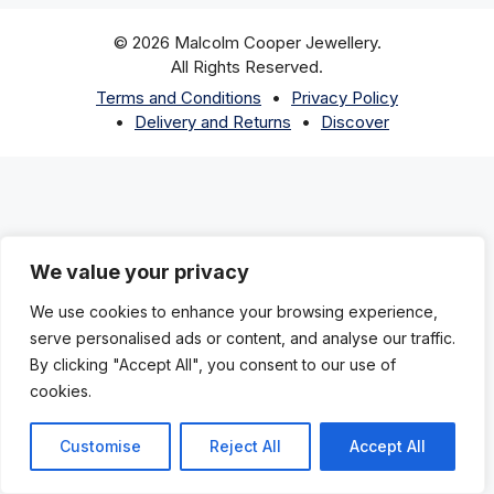
© 2026 Malcolm Cooper Jewellery.
All Rights Reserved.
Terms and Conditions
Privacy Policy
Delivery and Returns
Discover
We value your privacy
We use cookies to enhance your browsing experience,
serve personalised ads or content, and analyse our traffic.
By clicking "Accept All", you consent to our use of
cookies.
Customise
Reject All
Accept All