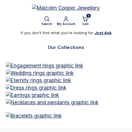
Skip
to
0
content
Search
My Account
Cart
If you don’t find what you’re looking for
Just Ask